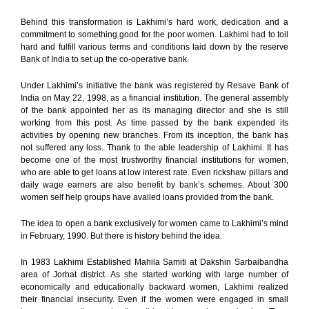
Behind this transformation is Lakhimi’s hard work, dedication and a
commitment to something good for the poor women. Lakhimi had to toil
hard and fulfill various terms and conditions laid down by the reserve
Bank of India to set up the co-operative bank.
Under Lakhimi’s initiative the bank was registered by Resave Bank of
India on May 22, 1998, as a financial institution. The general assembly
of the bank appointed her as its managing director and she is still
working from this post. As time passed by the bank expended its
activities by opening new branches. From its inception, the bank has
not suffered any loss. Thank to the able leadership of Lakhimi. It has
become one of the most trustworthy financial institutions for women,
who are able to get loans at low interest rate. Even rickshaw pillars and
daily wage earners are also benefit by bank’s schemes. About 300
women self help groups have availed loans provided from the bank.
The idea to open a bank exclusively for women came to Lakhimi’s mind
in February, 1990. But there is history behind the idea.
In 1983 Lakhimi Established Mahila Samiti at Dakshin Sarbaibandha
area of Jorhat district. As she started working with large number of
economically and educationally backward women, Lakhimi realized
their financial insecurity. Even if the women were engaged in small