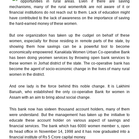
opportunities in rural areas. Even if there are saving
mechanisms, many of the rural womenfolk are not aware of it or
financial institutions do not reach out to them. Lack of education might
have contributed to the lack of awareness on the importance of saving
the hard-earned money of these women.
But one organization has taken up the cudgel on behalf of these
women, especially for those residing in remote parts of the state, by
showing them how savings can be a powerful tool to become
economically empowered. Kanaklata Women Urban Co-operative Bank
has been doing yeomen services by throwing open bank services to
these women in Jorhat district of the state. The co-operative bank has
become the agent of socio-economic change in the lives of many rural
women in the district.
And one lady is the force behind this noble change. It is Lakhimi
Baruah, who established the only co-operative Bank for women in
Assam with an aim to bring about social change.
This bank now has sixteen thousand account holders, many of them
were understand. But the management has taken up the initiative to
educate these account holder on various aspect of savings and
financial services. The bank which has 6000 women member s, open
its head office in November 14, 1998 and it has now graduated into a
financial institute of Rs 5 Crore capital money.