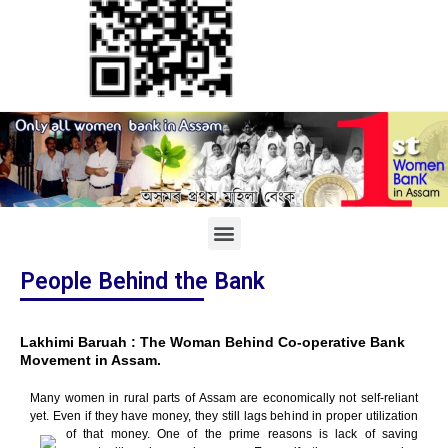
People Behind the Bank
Lakhimi Baruah : The Woman Behind Co-operative Bank
Movement in Assam.
Many women in rural parts of Assam are economically not self-reliant
yet. Even if they have money, they still lags behind in proper utilization
of that money.
One of the prime reasons is lack of saving