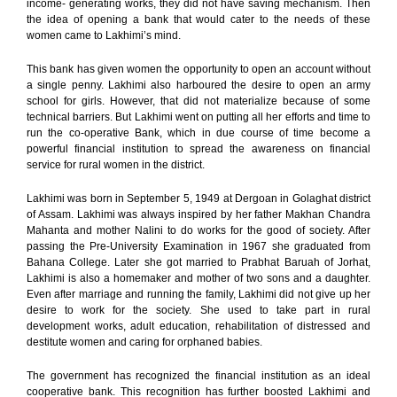
income- generating works, they did not have saving mechanism. Then
the idea of opening a bank that would cater to the needs of these
women came to Lakhimi’s mind.
This bank has given women the opportunity to open an account without
a single penny. Lakhimi also harboured the desire to open an army
school for girls. However, that did not materialize because of some
technical barriers. But Lakhimi went on putting all her efforts and time to
run the co-operative Bank, which in due course of time become a
powerful financial institution to spread the awareness on financial
service for rural women in the district.
Lakhimi was born in September 5, 1949 at Dergoan in Golaghat district
of Assam. Lakhimi was always inspired by her father Makhan Chandra
Mahanta and mother Nalini to do works for the good of society. After
passing the Pre-University Examination in 1967 she graduated from
Bahana College. Later she got married to Prabhat Baruah of Jorhat,
Lakhimi is also a homemaker and mother of two sons and a daughter.
Even after marriage and running the family, Lakhimi did not give up her
desire to work for the society. She used to take part in rural
development works, adult education, rehabilitation of distressed and
destitute women and caring for orphaned babies.
The government has recognized the financial institution as an ideal
cooperative bank. This recognition has further boosted Lakhimi and