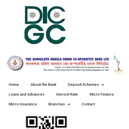
Home
About the Bank
Deposit Schemes
Loans and Advances
Interest Rate
Micro Finance
Micro Insurance
Branches
Contact