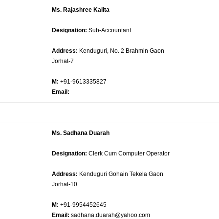
Ms. Rajashree Kalita
Designation:
Sub-Accountant
Address:
Kenduguri, No. 2 Brahmin Gaon
Jorhat-7
M:
+91-9613335827
Email:
Ms. Sadhana Duarah
Designation:
Clerk Cum Computer Operator
Address:
Kenduguri Gohain Tekela Gaon
Jorhat-10
M:
+91-9954452645
Email:
sadhana.duarah@yahoo.com