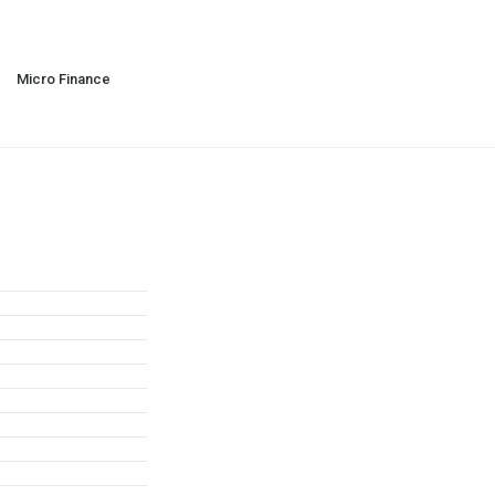
Micro Finance