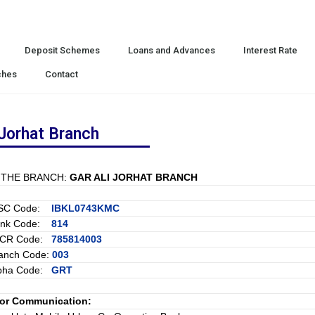
Deposit Schemes
Loans and Advances
Interest Rate
ches
Contact
 Jorhat Branch
 THE BRANCH:
GAR ALI JORHAT BRANCH
FSC Code:
IBKL0743KMC
ank Code:
814
ICR Code:
785814003
anch Code:
003
pha Code:
GRT
for Communication: