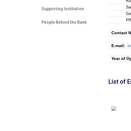
Ko
Sa
Supporting Institution
Ga
PI
People Behind the Bank​
Contact N
E-mail:
i
Year of O
List of 