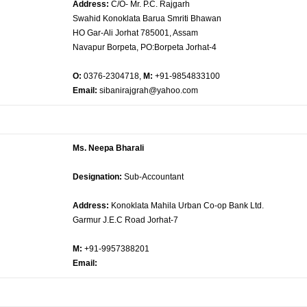
Address:
C/O- Mr. P.C. Rajgarh
Swahid Konoklata Barua Smriti Bhawan
HO Gar-Ali Jorhat 785001, Assam
Navapur Borpeta, PO:Borpeta Jorhat-4
O:
0376-2304718,
M:
+91-9854833100
Email:
sibanirajgrah@yahoo.com
Ms. Neepa Bharali
Designation:
Sub-Accountant
Address:
Konoklata Mahila Urban Co-op Bank Ltd.
Garmur J.E.C Road Jorhat-7
M:
+91-9957388201
Email: