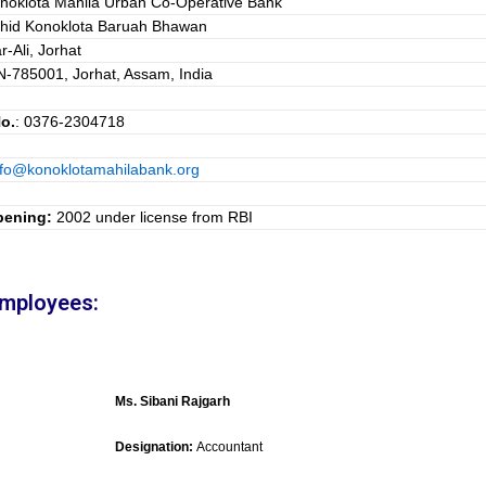
noklota Mahila Urban Co-Operative Bank
hid Konoklota Baruah Bhawan
r-Ali, Jorhat
N-785001, Jorhat, Assam, India
o.
: 0376-2304718
nfo@konoklotamahilabank.org
pening:
2002 under license from RBI
Employees:
Ms. Sibani Rajgarh
Designation:
Accountant