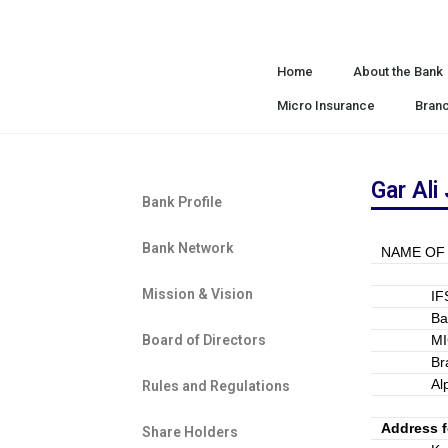
Home
About the Bank
Micro Insurance
Bran
Gar Ali
Bank Profile
Bank Network
NAME OF
Mission & Vision
I
B
Board of Directors
M
Br
Al
Rules and Regulations
Address 
Share Holders