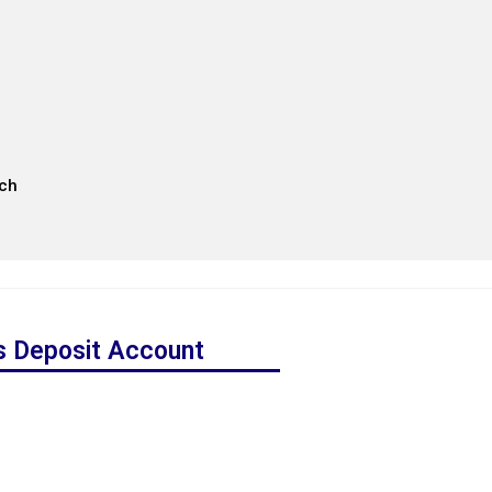
nch
s Deposit Account