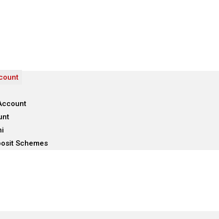
count
Account
unt
hi
posit Schemes