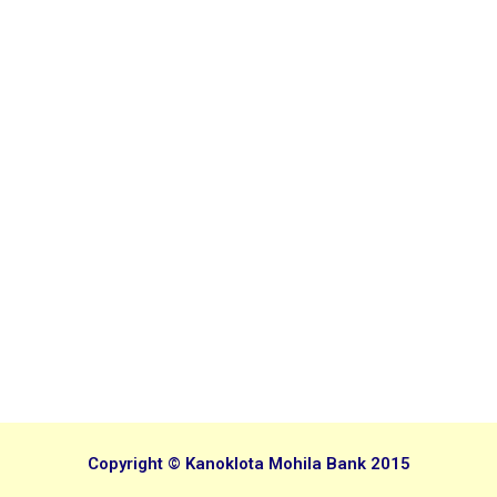
Copyright © Kanoklota Mohila Bank 2015