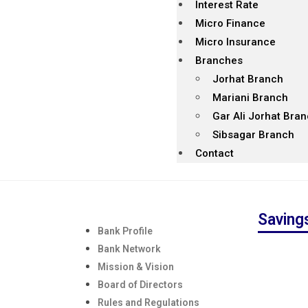
Interest Rate
Micro Finance
Micro Insurance
Branches
Jorhat Branch
Mariani Branch
Gar Ali Jorhat Bra
Sibsagar Branch
Contact
Saving
Bank Profile
Bank Network
Mission & Vision
Board of Directors
Rules and Regulations