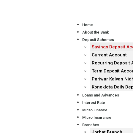
Home
About the Bank
Deposit Schemes
Savings Deposit Ac
Current Account
Recurring Deposit 
Term Deposit Acco
Pariwar Kalyan Nid
Konoklota Daily De
Loans and Advances
Interest Rate
Micro Finance
Micro Insurance
Branches
Jorhat Branch