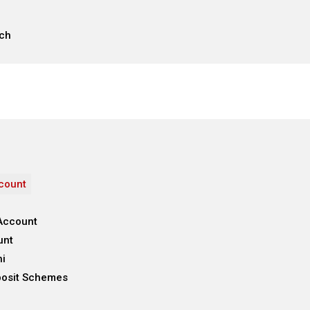
nch
count
Account
unt
hi
posit Schemes