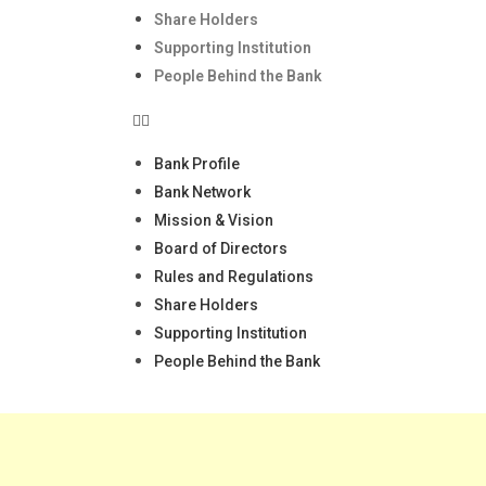
Share Holders
Supporting Institution
People Behind the Bank​
Bank Profile
Bank Network
Mission & Vision
Board of Directors
Rules and Regulations
Share Holders
Supporting Institution
People Behind the Bank​