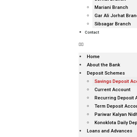
Mariani Branch
Gar Ali Jorhat Bra
Sibsagar Branch
Contact
Home
About the Bank
Deposit Schemes
Savings Deposit Ac
Current Account
Recurring Deposit 
Term Deposit Acco
Pariwar Kalyan Nid
Konoklota Daily De
Loans and Advances